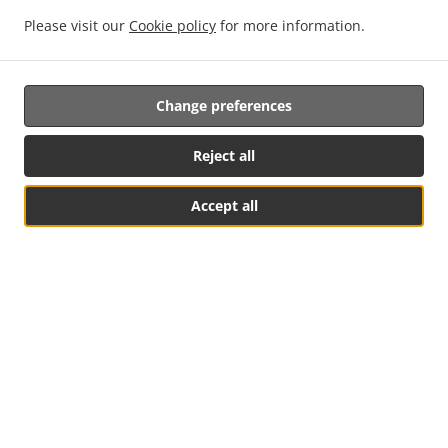
Please visit our
Cookie policy
for more information.
New Online Ordering
Change preferences
We offer a convenient and easy way to order food online.
With a few simple clicks, customers can browse for their
Reject all
favorite dishes, place orders and pay for them securely. We
offer a wide variety of delicious meals with fast delivery to
Accept all
your door. Try us today for an enjoyable and hassle-free
experience!
See MENU & Order
Social Media