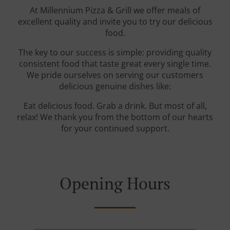
At Millennium Pizza & Grill we offer meals of
excellent quality and invite you to try our delicious
food.
The key to our success is simple: providing quality
consistent food that taste great every single time.
We pride ourselves on serving our customers
delicious genuine dishes like:
Eat delicious food. Grab a drink. But most of all,
relax! We thank you from the bottom of our hearts
for your continued support.
Opening Hours