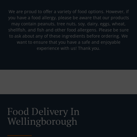
We are proud to offer a variety of food options. However, if
you have a food allergy, please be aware that our products
may contain peanuts, tree nuts, soy, dairy, eggs, wheat,
shellfish, and fish and other food allergens. Please be sure
to ask about any of these ingredients before ordering. We
want to ensure that you have a safe and enjoyable
experience with us! Thank you.
Food Delivery In
Wellingborough