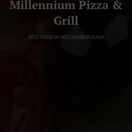
Millennium Pizza &
Grill
BEST FOOD IN WELLINGBOROUGH