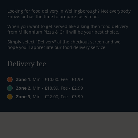
Looking for food delivery in Wellingborough? Not everybody
knows or has the time to prepare tasty food.
When you want to get served like a king then food delivery
from Millennium Pizza & Grill will be your best choice.
Simply select "Delivery" at the checkout screen and we
hope you'll appreciate our food delivery service.
Delivery fee
Zone 1
, Min - £10.00, Fee - £1.99
Zone 2
, Min - £18.99, Fee - £2.99
Zone 3
, Min - £22.00, Fee - £3.99