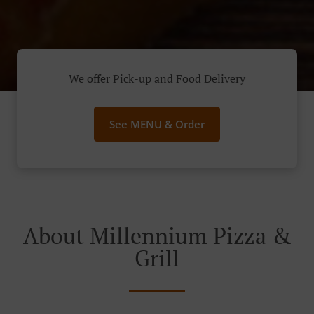
We offer Pick-up and Food Delivery
See MENU & Order
About Millennium Pizza &
Grill