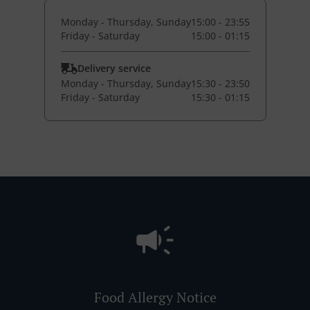
Monday - Thursday, Sunday
15:00 - 23:55
Friday - Saturday
15:00 - 01:15
Delivery service
Monday - Thursday, Sunday
15:30 - 23:50
Friday - Saturday
15:30 - 01:15
Food Allergy Notice