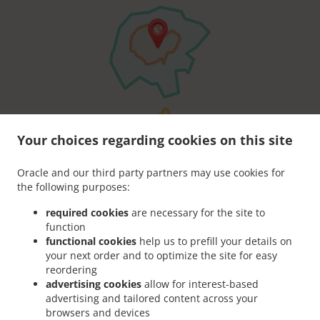
Your choices regarding cookies on this site
Oracle and our third party partners may use cookies for
the following purposes:
required cookies
are necessary for the site to
function
functional cookies
help us to prefill your details on
your next order and to optimize the site for easy
reordering
advertising cookies
allow for interest-based
advertising and tailored content across your
browsers and devices