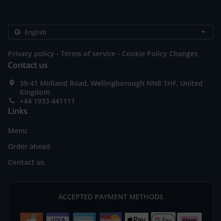
.
.
Privacy policy
Terms of service
Cookie Policy Changes
Contact us
39-41 Midland Road, Wellingborough NN8 1HF, United
Kingdom
+44 1933 441111
Links
Menu
Order ahead
Contact us
ACCEPTED PAYMENT METHODS