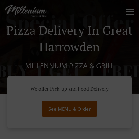
Pizza Delivery In Great
Harrowden
MILLENNIUM PIZZA & GRILL
We offer Pick-up and Food Delivery
See MENU & Order