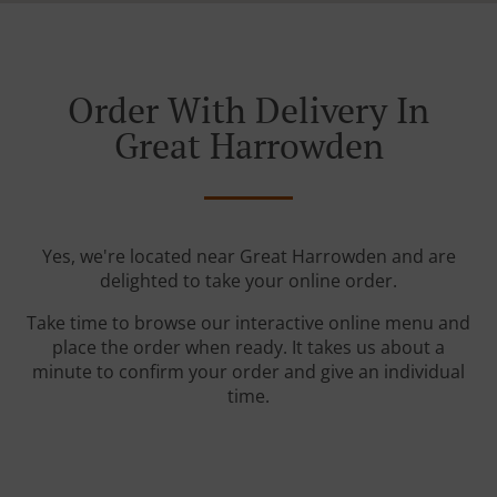
Order With Delivery In
Great Harrowden
Yes, we're located near Great Harrowden and are
delighted to take your online order.
Take time to browse our interactive online menu and
place the order when ready. It takes us about a
minute to confirm your order and give an individual
time.