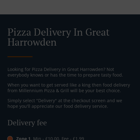
Pizza Delivery In Great
Harrowden
Looking for Pizza Delivery in Great Harrowden? Not
everybody knows or has the time to prepare tasty food.
When you want to get served like a king then food delivery
from Millennium Pizza & Grill will be your best choice.
Simply select "Delivery" at the checkout screen and we
hope you'll appreciate our food delivery service.
Delivery fee
Zone 1
, Min - £10.00, Fee - £1.99