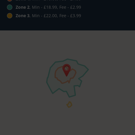
Zone 2
, Min - £18.99, Fee - £2.99
Zone 3
, Min - £22.00, Fee - £3.99