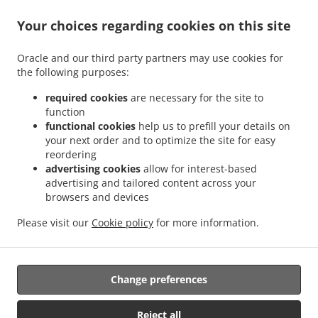
Your choices regarding cookies on this site
Oracle and our third party partners may use cookies for
.
.
the following purposes:
Pizza Delivery Wellingborough
Pizza Delivery Finedon
Pizza Delivery Little Irchester
.
.
.
.
Pizza Delivery London
Pizza Delivery Wilby
Pizza Delivery Great Doddington
required cookies
are necessary for the site to
.
.
Pizza Delivery Great Harrowden
Pizza Delivery Ise Valley Industrial Estate
Pizza
function
.
.
.
functional cookies
help us to prefill your details on
Delivery Irchester Knuston
Pizza Delivery Irchester
Pizza Delivery Hardwick
Pizza
your next order and to optimize the site for easy
.
.
.
Delivery Wollaston
Pizza Delivery Little Harrowden
Pizza Delivery Irthlingborough
reordering
.
.
.
Pizza Delivery Ditchford
Pizza Delivery Isham
Pizza Delivery Earls Barton
Pizza
advertising cookies
allow for interest-based
.
.
.
Delivery Findon
Pizza Delivery Orlingbury
Pizza Delivery Stonecross
Pizza Delivery
advertising and tailored content across your
.
.
.
browsers and devices
Industrial Estate
Pizza Delivery Ditchford Mill
Pizza Delivery Strixton
Pizza
.
.
.
Delivery Rushden
Pizza Delivery Burton Latimer
Pizza Delivery Mears Ashby
Pizza
Please visit our
Cookie policy
for more information.
.
.
.
Delivery Higham Ferrers
Pizza Delivery Sywell
Pizza Delivery Bozeat
Fast Food
.
Delivery
Takeaway food delivery
Change preferences
Supported by:
Reject all
ORDUGH |info@ordugh.com |