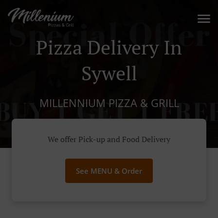
Pizza Delivery In
Sywell
MILLENNIUM PIZZA & GRILL
We offer Pick-up and Food Delivery
See MENU & Order