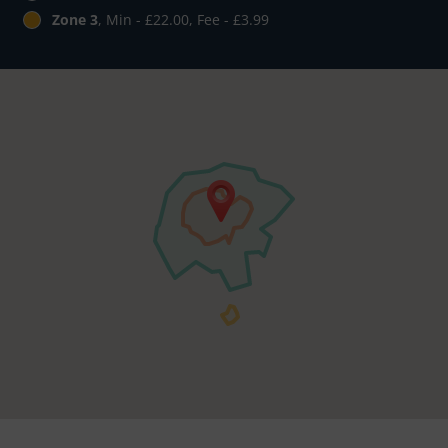
Zone 3
, Min - £22.00, Fee - £3.99