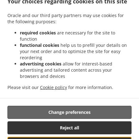
Your choices regarding cookies on this site
Oracle and our third party partners may use cookies for
.
.
the following purposes:
Pizza Delivery Wellingborough
Pizza Delivery Finedon
Pizza Delivery Little Irchester
.
.
.
.
Pizza Delivery London
Pizza Delivery Wilby
Pizza Delivery Great Doddington
required cookies
are necessary for the site to
.
.
Pizza Delivery Great Harrowden
Pizza Delivery Ise Valley Industrial Estate
Pizza
function
.
.
.
functional cookies
help us to prefill your details on
Delivery Irchester Knuston
Pizza Delivery Irchester
Pizza Delivery Hardwick
Pizza
your next order and to optimize the site for easy
.
.
.
Delivery Wollaston
Pizza Delivery Little Harrowden
Pizza Delivery Irthlingborough
reordering
.
.
.
Pizza Delivery Ditchford
Pizza Delivery Isham
Pizza Delivery Earls Barton
Pizza
advertising cookies
allow for interest-based
.
.
.
Delivery Findon
Pizza Delivery Orlingbury
Pizza Delivery Stonecross
Pizza Delivery
advertising and tailored content across your
.
.
.
browsers and devices
Industrial Estate
Pizza Delivery Ditchford Mill
Pizza Delivery Strixton
Pizza
.
.
.
Delivery Rushden
Pizza Delivery Burton Latimer
Pizza Delivery Mears Ashby
Pizza
Please visit our
Cookie policy
for more information.
.
.
.
Delivery Higham Ferrers
Pizza Delivery Sywell
Pizza Delivery Bozeat
Fast Food
.
Delivery
Takeaway food delivery
Change preferences
Supported by:
Reject all
ORDUGH |info@ordugh.com |