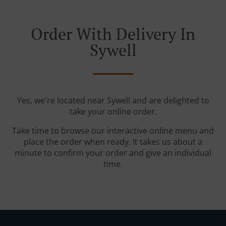
Order With Delivery In
Sywell
Yes, we're located near Sywell and are delighted to
take your online order.
Take time to browse our interactive online menu and
place the order when ready. It takes us about a
minute to confirm your order and give an individual
time.