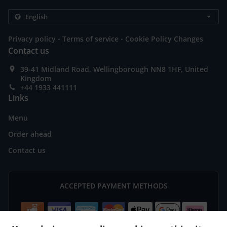
.
.
Privacy policy
Terms of service
Cookie Policy Changes
Contact us
39-41 Midland Road, Wellingborough NN8 1HF, United
Kingdom
+44 1933 441111
Links
Menu
Order ahead
Contact us
ACCEPTED PAYMENT METHODS