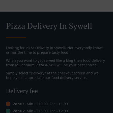
Pizza Delivery In Sywell
Looking for Pizza Delivery in Sywell? Not everybody knows
or has the time to prepare tasty food.
When you want to get served like a king then food delivery
from Millennium Pizza & Grill will be your best choice.
Simply select "Delivery" at the checkout screen and we
hope you'll appreciate our food delivery service.
Delivery fee
Zone 1
, Min - £10.00, Fee - £1.99
Zone 2
, Min - £18.99, Fee - £2.99