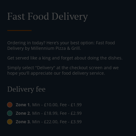
Fast Food Delivery
Ordering in today? Here’s your best option: Fast Food
Delivery by Millennium Pizza & Grill.
Get served like a king and forget about doing the dishes.
Simply select "Delivery" at the checkout screen and we
hope you'll appreciate our food delivery service.
Delivery fee
Zone 1
, Min - £10.00, Fee - £1.99
Zone 2
, Min - £18.99, Fee - £2.99
Zone 3
, Min - £22.00, Fee - £3.99