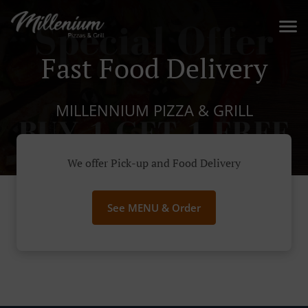
Fast Food Delivery
MILLENNIUM PIZZA & GRILL
We offer Pick-up and Food Delivery
See MENU & Order