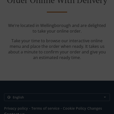
Order Online With Delivery
We're located in Wellingborough and are delighted
to take your online order.
Take your time to browse our interactive online
menu and place the order when ready. It takes us
about a minute to confirm your order and give you
an estimated ready time.
.
.
Privacy policy
Terms of service
Cookie Policy Changes