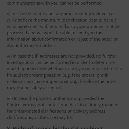
communications with you cannot be performed;
v) In case the name and surname are not provided, we
will not have the minimum identification data to have a
valid agreement with you and also your order will not be
processed and we won’t be able to send you the
information about confirmation or reject of the order or
about the missed orders
vi) In case the IP addresses are not provided, no further
investigations can be performed in order to determine
what happened and whether or not you were a victim of a
fraudulent ordering session (e.g. fake orders, prank
orders or purchase impersonation), therefore the order
may not be safely accepted.
vii) In case the phone number is not provided the
Controller may not contact you back in a timely manner
for order-related clarifications or delivery address
clarifications, as the case may be.
8. Right of access by the data subject