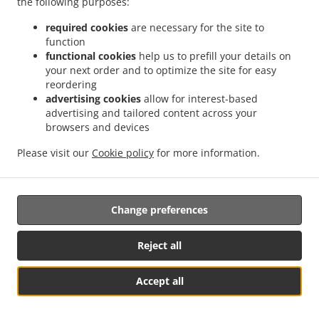
the following purposes:
progress and the outcome of the complaint including the
possibility of a judicial remedy pursuant to Article 17.
required cookies
are necessary for the site to
function
17. Right to an effective judicial remedy
functional cookies
help us to prefill your details on
your next order and to optimize the site for easy
against a supervisory authority
reordering
advertising cookies
allow for interest-based
17.1.
Without prejudice to any other administrative or
advertising and tailored content across your
non-judicial remedy, each natural or legal person has the
browsers and devices
right to an effective judicial remedy against a legally
binding decision of a supervisory authority concerning
Please visit our
Cookie policy
for more information.
them.
17.2.
Without prejudice to any other administrative or
Change preferences
non-judicial remedy, each data subject has the right to
exercise an effective judicial remedy where the
supervisory authority which is competent pursuant to the
Reject all
Regulation does not handle a complaint or does not
inform the data subject within three months on the
Accept all
progress or outcome of the complaint lodged pursuant to
See MENU & Order
Article 16.