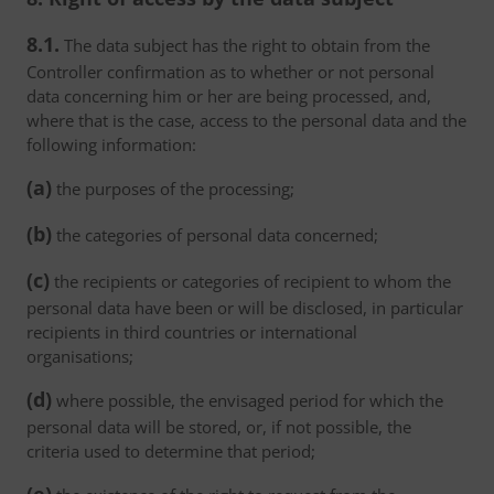
8.1.
The data subject has the right to obtain from the
Controller confirmation as to whether or not personal
data concerning him or her are being processed, and,
where that is the case, access to the personal data and the
following information:
(a)
the purposes of the processing;
(b)
the categories of personal data concerned;
(c)
the recipients or categories of recipient to whom the
personal data have been or will be disclosed, in particular
recipients in third countries or international
organisations;
(d)
where possible, the envisaged period for which the
personal data will be stored, or, if not possible, the
criteria used to determine that period;