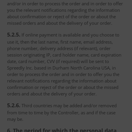
and/or in order to process the order and in order to offer
you the relevant notifications regarding the information
about confirmation or reject of the order or about the
missed orders and about the delivery of your order.
5.2.5.
If online payment is available and you choose to
use it, then the last name, first name, email address,
phone number, delivery address (if relevant), order
session originating IP, card holder name, card expiration
date, card number, CVV (if required) will be sent to
Spreedly Inc. based in Durham North Carolina USA, in
order to process the order and in order to offer you the
relevant notifications regarding the information about
confirmation or reject of the order or about the missed
orders and about the delivery of your order.
5.2.6.
Third countries may be added and/or removed
from time to time by the Controller, as and if the case
may be.
6. The period for which the personal data