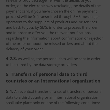
relevant), provided together with the details of your
order, on the electronic way (excluding the details of the
payment card, if you have chosen the online payment
process) will be (re)transmitted through SMS messenger
operators to the suppliers of products and/or services
and back to you, by SMS, in order to process the order
and in order to offer you the relevant notifications
regarding the information about confirmation or rejection
of the order or about the missed orders and about the
delivery of your order.
4.2.3.
As well as, the personal data will be sent in order
to be stored by the data storage providers
5. Transfers of personal data to third
countries or an international organization
5.1.
An eventual transfer or a set of transfers of personal
data to a third country or an international organisation
shall take place only on one of the following conditions: