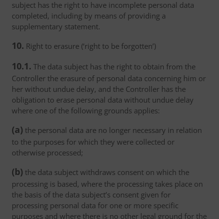
subject has the right to have incomplete personal data
completed, including by means of providing a
supplementary statement.
10.
Right to erasure (‘right to be forgotten’)
10.1.
The data subject has the right to obtain from the
Controller the erasure of personal data concerning him or
her without undue delay, and the Controller has the
obligation to erase personal data without undue delay
where one of the following grounds applies:
(a)
the personal data are no longer necessary in relation
to the purposes for which they were collected or
otherwise processed;
(b)
the data subject withdraws consent on which the
processing is based, where the processing takes place on
the basis of the data subject’s consent given for
processing personal data for one or more specific
purposes and where there is no other legal ground for the