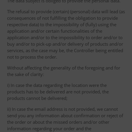
The data subject is obliged to provide the personal data.
The refusal to provide (certain) (personal) data will lead (as
consequences of not fulfilling the obligation to provide
respective data) to the impossibility of (fully) using the
application and/or certain functionalities of the
application and/or to the impossibility to order and/or to
buy and/or to pick-up and/or delivery of products and/or
services, as the case may be, the Controller being entitled
not to process the order.
Without affecting the generality of the foregoing and for
the sake of clarity:
i) In case the data regarding the location were the
products has to be delivered are not provided, the
products cannot be delivered;
ii) In case the email address is not provided, we cannot
send you any information about confirmation or reject of
the order or about the missed orders and/or other
information regarding your order and the