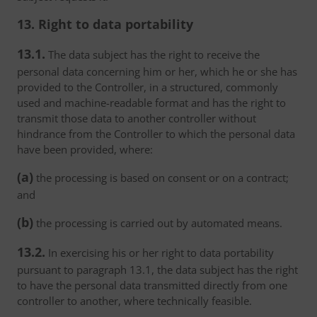
13. Right to data portability
13.1.
The data subject has the right to receive the
personal data concerning him or her, which he or she has
provided to the Controller, in a structured, commonly
used and machine-readable format and has the right to
transmit those data to another controller without
hindrance from the Controller to which the personal data
have been provided, where:
(a)
the processing is based on consent or on a contract;
and
(b)
the processing is carried out by automated means.
13.2.
In exercising his or her right to data portability
pursuant to paragraph 13.1, the data subject has the right
to have the personal data transmitted directly from one
controller to another, where technically feasible.