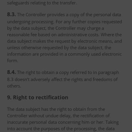
safeguards relating to the transfer.
8.3.
The Controller provides a copy of the personal data
undergoing processing. For any further copies requested
by the data subject, the Controller may charge a
reasonable fee based on administrative costs. Where the
data subject makes the request by electronic means, and
unless otherwise requested by the data subject, the
information are provided in a commonly used electronic
form.
8.4.
The right to obtain a copy referred to in paragraph
8.3 doesn’t adversely affect the rights and freedoms of
others.
9. Right to rectification
The data subject has the right to obtain from the
Controller without undue delay, the rectification of
inaccurate personal data concerning him or her. Taking
into account the purposes of the processing, the data