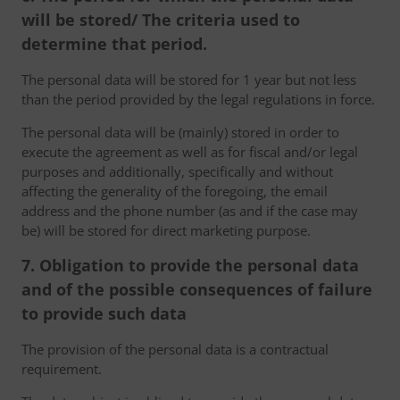
will be stored/ The criteria used to
determine that period.
The personal data will be stored for 1 year but not less
than the period provided by the legal regulations in force.
The personal data will be (mainly) stored in order to
execute the agreement as well as for fiscal and/or legal
purposes and additionally, specifically and without
affecting the generality of the foregoing, the email
address and the phone number (as and if the case may
be) will be stored for direct marketing purpose.
7. Obligation to provide the personal data
and of the possible consequences of failure
to provide such data
The provision of the personal data is a contractual
requirement.