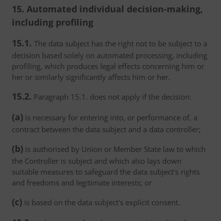
15. Automated individual decision-making,
including profiling
15.1.
The data subject has the right not to be subject to a
decision based solely on automated processing, including
profiling, which produces legal effects concerning him or
her or similarly significantly affects him or her.
15.2.
Paragraph 15.1. does not apply if the decision:
(a)
is necessary for entering into, or performance of, a
contract between the data subject and a data controller;
(b)
is authorised by Union or Member State law to which
the Controller is subject and which also lays down
suitable measures to safeguard the data subject's rights
and freedoms and legitimate interests; or
(c)
is based on the data subject's explicit consent.