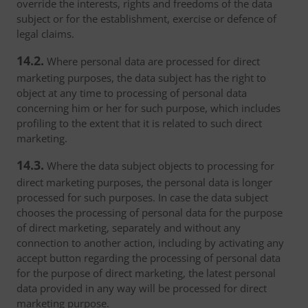
override the interests, rights and freedoms of the data
subject or for the establishment, exercise or defence of
legal claims.
14.2.
Where personal data are processed for direct
marketing purposes, the data subject has the right to
object at any time to processing of personal data
concerning him or her for such purpose, which includes
profiling to the extent that it is related to such direct
marketing.
14.3.
Where the data subject objects to processing for
direct marketing purposes, the personal data is longer
processed for such purposes. In case the data subject
chooses the processing of personal data for the purpose
of direct marketing, separately and without any
connection to another action, including by activating any
accept button regarding the processing of personal data
for the purpose of direct marketing, the latest personal
data provided in any way will be processed for direct
marketing purpose.