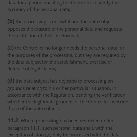
data for a period enabling the Controller to verify the
accuracy of the personal data;
(b)
the processing is unlawful and the data subject
opposes the erasure of the personal data and requests
the restriction of their use instead;
(c)
the Controller no longer needs the personal data for
the purposes of the processing, but they are required by
the data subject for the establishment, exercise or
defence of legal claims;
(d)
the data subject has objected to processing on
grounds relating to his or her particular situation, in
accordance with the Regulation, pending the verification
whether the legitimate grounds of the Controller override
those of the data subject.
11.2.
Where processing has been restricted under
paragraph 11.1, such personal data shall, with the
exception of storage, only be processed with the data