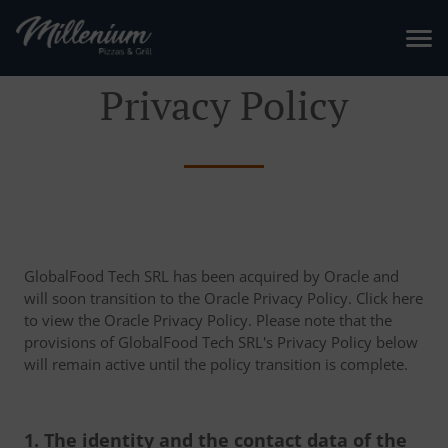
Privacy Policy
GlobalFood Tech SRL has been acquired by Oracle and
will soon transition to the Oracle Privacy Policy. Click here
to view the Oracle Privacy Policy. Please note that the
provisions of GlobalFood Tech SRL's Privacy Policy below
will remain active until the policy transition is complete.
1. The identity and the contact data of the