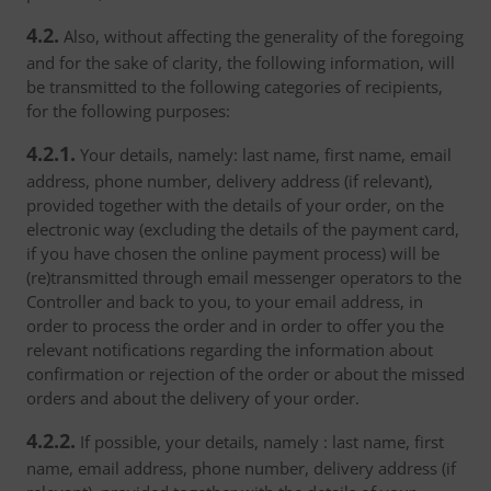
4.2.
Also, without affecting the generality of the foregoing
and for the sake of clarity, the following information, will
be transmitted to the following categories of recipients,
for the following purposes:
4.2.1.
Your details, namely: last name, first name, email
address, phone number, delivery address (if relevant),
provided together with the details of your order, on the
electronic way (excluding the details of the payment card,
if you have chosen the online payment process) will be
(re)transmitted through email messenger operators to the
Controller and back to you, to your email address, in
order to process the order and in order to offer you the
relevant notifications regarding the information about
confirmation or rejection of the order or about the missed
orders and about the delivery of your order.
4.2.2.
If possible, your details, namely : last name, first
name, email address, phone number, delivery address (if