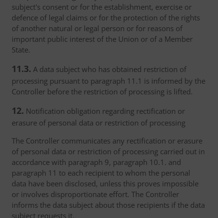
subject's consent or for the establishment, exercise or
defence of legal claims or for the protection of the rights
of another natural or legal person or for reasons of
important public interest of the Union or of a Member
State.
11.3.
A data subject who has obtained restriction of
processing pursuant to paragraph 11.1 is informed by the
Controller before the restriction of processing is lifted.
12.
Notification obligation regarding rectification or
erasure of personal data or restriction of processing
The Controller communicates any rectification or erasure
of personal data or restriction of processing carried out in
accordance with paragraph 9, paragraph 10.1. and
paragraph 11 to each recipient to whom the personal
data have been disclosed, unless this proves impossible
or involves disproportionate effort. The Controller
informs the data subject about those recipients if the data
subject requests it.