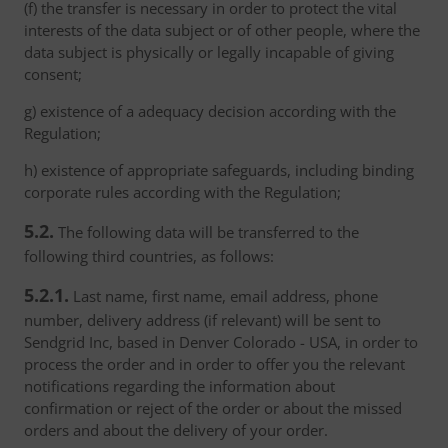
(f) the transfer is necessary in order to protect the vital
interests of the data subject or of other people, where the
data subject is physically or legally incapable of giving
consent;
g) existence of a adequacy decision according with the
Regulation;
h) existence of appropriate safeguards, including binding
corporate rules according with the Regulation;
5.2.
The following data will be transferred to the
following third countries, as follows:
5.2.1.
Last name, first name, email address, phone
number, delivery address (if relevant) will be sent to
Sendgrid Inc, based in Denver Colorado - USA, in order to
process the order and in order to offer you the relevant
notifications regarding the information about
confirmation or reject of the order or about the missed
orders and about the delivery of your order.