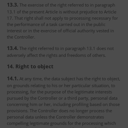
13.3.
The exercise of the right referred to in paragraph
13.1 of the present Article is without prejudice to Article
17. That right shall not apply to processing necessary for
the performance of a task carried out in the public
interest or in the exercise of official authority vested in
the Controller.
13.4.
The right referred to in paragraph 13.1 does not
adversely affect the rights and freedoms of others.
14. Right to object
14.1.
At any time, the data subject has the right to object,
on grounds relating to his or her particular situation, to
processing, for the purpose of the legitimate interests
pursued by the Controller or a third party, personal data
concerning him or her, including profiling based on those
provisions. The Controller does no longer process the
personal data unless the Controller demonstrates
compelling legitimate grounds for the processing which