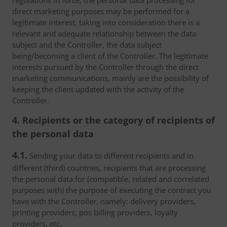
regulations in force, the personal data processing for
direct marketing purposes may be performed for a
legitimate interest, taking into consideration there is a
relevant and adequate relationship between the data
subject and the Controller, the data subject
being/becoming a client of the Controller. The legitimate
interests pursued by the Controller through the direct
marketing communications, mainly are the possibility of
keeping the client updated with the activity of the
Controller.
4. Recipients or the category of recipients of
the personal data
4.1.
Sending your data to different recipients and in
different (third) countries, recipients that are processing
the personal data for (compatible, related and correlated
purposes with) the purpose of executing the contract you
have with the Controller, namely: delivery providers,
printing providers, pos billing providers, loyalty
providers, etc.