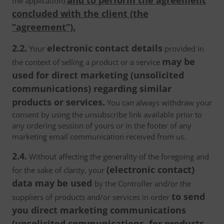
and to perform the agreement
the application)
concluded with the client (the
“agreement”).
2.2.
electronic contact details
Your
provided in
may be
the context of selling a product or a service
used for direct marketing (unsolicited
communications) regarding similar
products or services.
You can always withdraw your
consent by using the unsubscribe link available prior to
any ordering session of yours or in the footer of any
marketing email communication received from us.
2.4.
Without affecting the generality of the foregoing and
(electronic contact)
for the sake of clarity, your
data may be used
by the Controller and/or the
to send
suppliers of products and/or services in order
you direct marketing communications
(unsolicited communications, for products