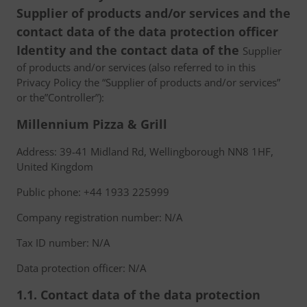
Supplier of products and/or services and the
contact data of the data protection officer
Identity and the contact data of the
Supplier
of products and/or services (also referred to in this
Privacy Policy the “Supplier of products and/or services”
or the”Controller”):
Millennium Pizza & Grill
Address: 39-41 Midland Rd, Wellingborough NN8 1HF,
United Kingdom
Public phone: +44 1933 225999
Company registration number: N/A
Tax ID number: N/A
Data protection officer: N/A
1.1. Contact data of the data protection