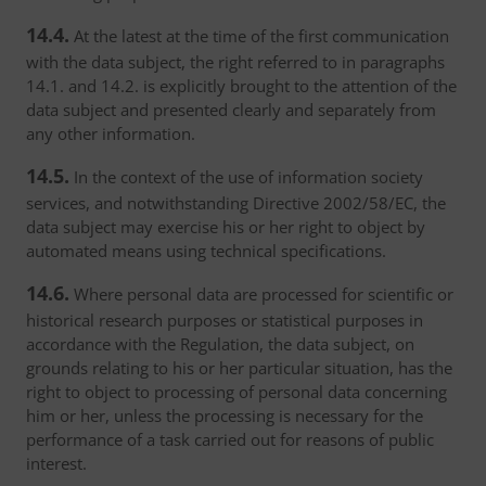
14.4.
At the latest at the time of the first communication
with the data subject, the right referred to in paragraphs
14.1. and 14.2. is explicitly brought to the attention of the
data subject and presented clearly and separately from
any other information.
14.5.
In the context of the use of information society
services, and notwithstanding Directive 2002/58/EC, the
data subject may exercise his or her right to object by
automated means using technical specifications.
14.6.
Where personal data are processed for scientific or
historical research purposes or statistical purposes in
accordance with the Regulation, the data subject, on
grounds relating to his or her particular situation, has the
right to object to processing of personal data concerning
him or her, unless the processing is necessary for the
performance of a task carried out for reasons of public
interest.