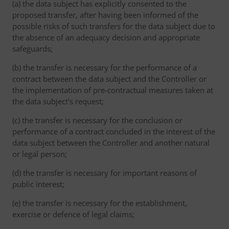
(a) the data subject has explicitly consented to the
proposed transfer, after having been informed of the
possible risks of such transfers for the data subject due to
the absence of an adequacy decision and appropriate
safeguards;
(b) the transfer is necessary for the performance of a
contract between the data subject and the Controller or
the implementation of pre-contractual measures taken at
the data subject's request;
(c) the transfer is necessary for the conclusion or
performance of a contract concluded in the interest of the
data subject between the Controller and another natural
or legal person;
(d) the transfer is necessary for important reasons of
public interest;
(e) the transfer is necessary for the establishment,
exercise or defence of legal claims;