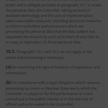
public and is obliged pursuant to paragraph 10.1 to erase
the personal data, the Controller, taking account of
available technology and the cost of implementation,
takes reasonable measures, including technical measures,
to inform controllers and processors which are
processing the personal data that the data subject has
requested the erasure by such controllers of any links to,
or copy or replication of, those personal data.
10.3.
Paragraphs 10.1 and 10.2 do not apply to the
extent that processing is necessary:
(a)
for exercising the right of freedom of expression and
information;
(b)
for compliance with a legal obligation which requires
processing by Union or Member State law to which the
Controller is subject or for the performance of a task
carried out in the public interest or in the exercise of
official authority vested in the Controller;