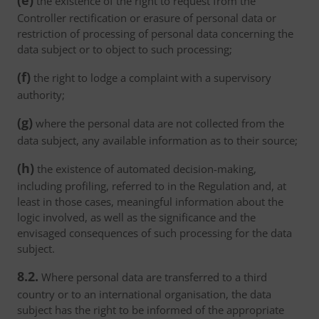
(e)
the existence of the right to request from the
Controller rectification or erasure of personal data or
restriction of processing of personal data concerning the
data subject or to object to such processing;
(f)
the right to lodge a complaint with a supervisory
authority;
(g)
where the personal data are not collected from the
data subject, any available information as to their source;
(h)
the existence of automated decision-making,
including profiling, referred to in the Regulation and, at
least in those cases, meaningful information about the
logic involved, as well as the significance and the
envisaged consequences of such processing for the data
subject.
8.2.
Where personal data are transferred to a third
country or to an international organisation, the data
subject has the right to be informed of the appropriate