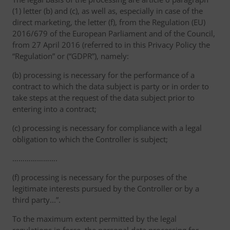
(1) letter (b) and (c), as well as, especially in case of the
direct marketing, the letter (f), from the Regulation (EU)
2016/679 of the European Parliament and of the Council,
from 27 April 2016 (referred to in this Privacy Policy the
“Regulation” or (“GDPR”), namely:
(b) processing is necessary for the performance of a
contract to which the data subject is party or in order to
take steps at the request of the data subject prior to
entering into a contract;
(c) processing is necessary for compliance with a legal
obligation to which the Controller is subject;
………………….
(f) processing is necessary for the purposes of the
legitimate interests pursued by the Controller or by a
third party...”.
To the maximum extent permitted by the legal