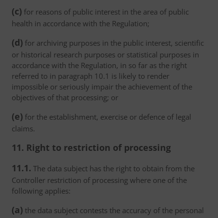
(c)
for reasons of public interest in the area of public
health in accordance with the Regulation;
(d)
for archiving purposes in the public interest, scientific
or historical research purposes or statistical purposes in
accordance with the Regulation, in so far as the right
referred to in paragraph 10.1 is likely to render
impossible or seriously impair the achievement of the
objectives of that processing; or
(e)
for the establishment, exercise or defence of legal
claims.
11. Right to restriction of processing
11.1.
The data subject has the right to obtain from the
Controller restriction of processing where one of the
following applies:
(a)
the data subject contests the accuracy of the personal