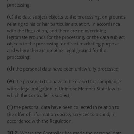
processing;
(c)
the data subject objects to the processing, on grounds
relating to his or her particular situation, in accordance
with the Regulation, and there are no overriding
legitimate grounds for the processing, or the data subject
objects to the processing for direct marketing purpose
and where there is no other legal ground for the
processing;
(d)
the personal data have been unlawfully processed;
(e)
the personal data have to be erased for compliance
with a legal obligation in Union or Member State law to
which the Controller is subject;
(f)
the personal data have been collected in relation to
the offer of information society services to a child, in
accordance with the Regulation.
10.2.
Where the Controller has made the personal data