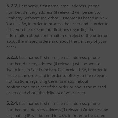
5.2.2.
Last name, first name, email address, phone
number, delivery address (if relevant) will be sent to
Peaberry Software Inc. d/b/a Customer IO based in New
York – USA, in order to process the order and in order to
offer you the relevant notifications regarding the
information about confirmation or reject of the order or
about the missed orders and about the delivery of your
order.
5.2.3.
Last name, first name, email address, phone
number, delivery address (if relevant) will be sent to
Twilio Inc., in San Francisco, California - USA, in order to
process the order and in order to offer you the relevant
notifications regarding the information about
confirmation or reject of the order or about the missed
orders and about the delivery of your order.
5.2.4.
Last name, first name, email address, phone
number, and delivery address (if relevant) Order session
originating IP will be send in USA, in order to be stored