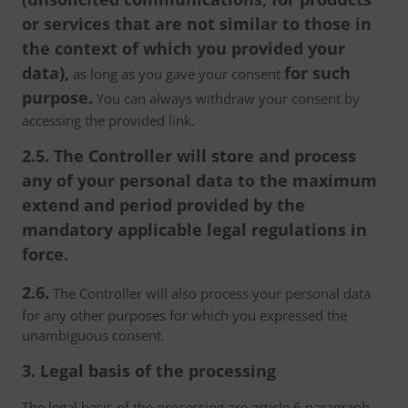
or services that are not similar to those in
the context of which you provided your
data),
for such
as long as you gave your consent
purpose.
You can always withdraw your consent by
accessing the provided link.
2.5. The Controller will store and process
any of your personal data to the maximum
extend and period provided by the
mandatory applicable legal regulations in
force.
2.6.
The Controller will also process your personal data
for any other purposes for which you expressed the
unambiguous consent.
3. Legal basis of the processing
The legal basis of the processing are article 6 paragraph