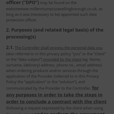
officer (“DPO”)
may be found on the
websitewww.millenniumpizzawellingborough.co.uk, as
long as it was (necessary to be) appointed such data
protection officer.
2. Purposes (and related legal basis) of the
processing(s)
2.1.
The Controller shall process the personal data you
(also referred to in this privacy policy ”you” or the “client”
or the “data subject”)
provided by the client
(eg. Name,
surname, (delivery) address, phone no., email address)
when ordering products and/or services through the
application of the Provider (referred to in this Privacy
Policy the “application” or the ”solution”), and
for
communicated by the Provider to the Controller,
any purposes in order to take the steps in
order to conclude a contract with the client
(following a request expressed by the client when using